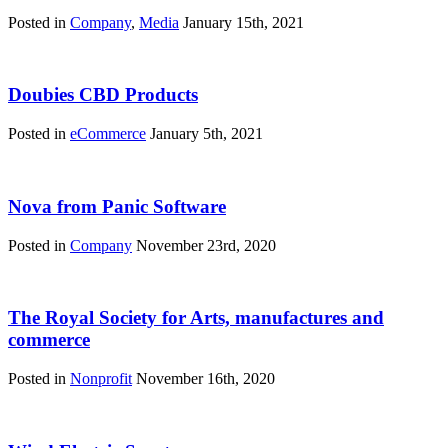
Posted in
Company
,
Media
January 15th, 2021
Doubies CBD Products
Posted in
eCommerce
January 5th, 2021
Nova from Panic Software
Posted in
Company
November 23rd, 2020
The Royal Society for Arts, manufactures and
commerce
Posted in
Nonprofit
November 16th, 2020