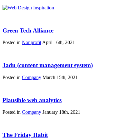
Green Tech Alliance
Posted in
Nonprofit
April 16th, 2021
Jadu (content management system)
Posted in
Company
March 15th, 2021
Plausible web analytics
Posted in
Company
January 18th, 2021
The Friday Habit