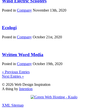
Wind Electric Scooters
Posted in
Company
November 13th, 2020
Ecologi
Posted in
Company
October 21st, 2020
Written Word Media
Posted in
Company
October 19th, 2020
« Previous Entries
Next Entries »
© 2026 Web Design Inspiration
A thing by
Intention
XML Sitemap