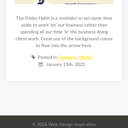
The Friday Habit is a reminder to set some time
aside to work ‘on’ our business rather than
spending all our time ‘in’ the business doing
client work. Great use of the background colour
to flow into the arrow here.
Posted in
Company
,
Media
January 15th, 2021
© 2026 Web Design Inspiration