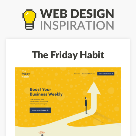
The Friday Habit