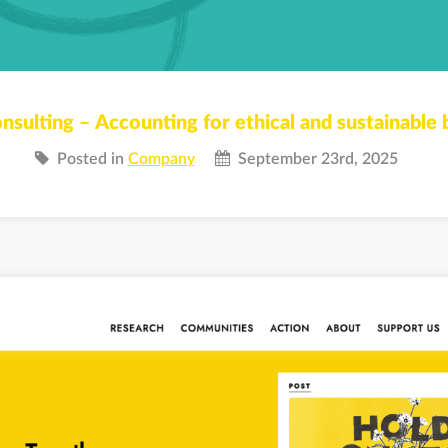
nsulting – Accounting for ethical and sustainable 
Posted in
Company
September 23rd, 2025