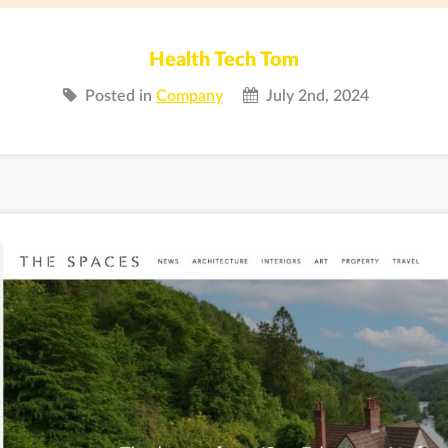
Health Tech Tom
Posted in
Company
July 2nd, 2024