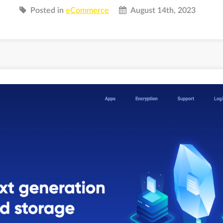
Posted in
eCommerce
August 14th, 2023