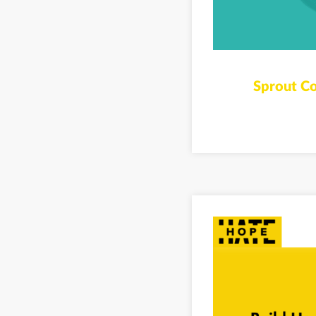
Sprout Co