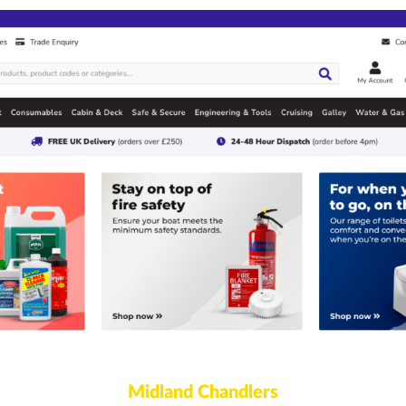
Midland Chandlers