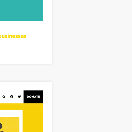
businesses