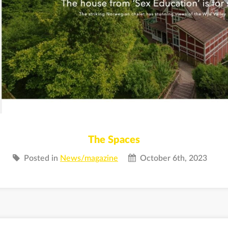
The Spaces
Posted in
News/magazine
October 6th, 2023