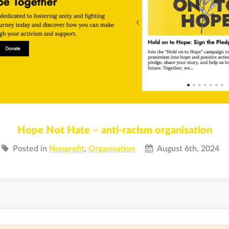
Hope Not Hate – anti-racism organisation
Posted in
Nonprofit
,
Organisation
August 6th, 2024