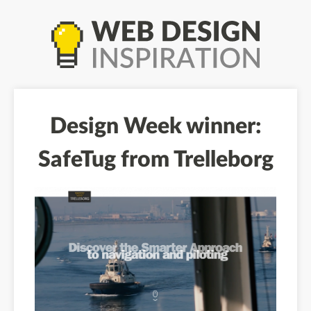
Design Week winner:
SafeTug from Trelleborg