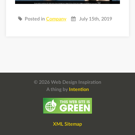
Posted in
Company
July 15th, 2019
© 2026 Web Design Inspiration
A thing by
Intention
XML Sitemap