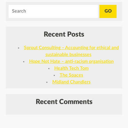
Recent Posts
Sprout Consulting – Accounting for ethical and
sustainable businesses
Hope Not Hate – anti-racism organisation
Health Tech Tom
The Spaces
Midland Chandlers
Recent Comments