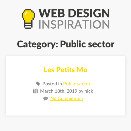
Category: Public sector
Les Petits Mo
Posted in
Public sector
March 18th, 2019 by nick
No Comments »